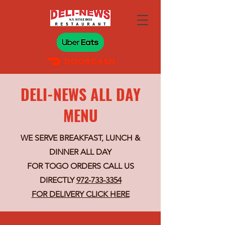
DELI-NEWS ALL DAY
MENU
WE SERVE BREAKFAST, LUNCH &
DINNER ALL DAY
FOR TOGO ORDERS CALL US
DIRECTLY
972-733-3354
FOR DELIVERY CLICK HERE