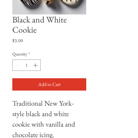
Black and White
Cookie
Price
$3.00
Quantity
*
Add to Cart
Traditional New York-
style black and white 
cookie with vanilla and 
chocolate icing.