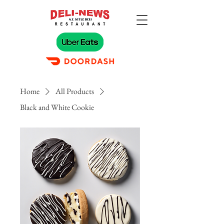
Home
All Products
Black and White Cookie