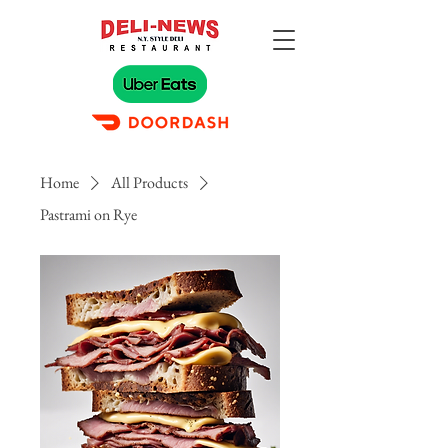
Home
All Products
Pastrami on Rye