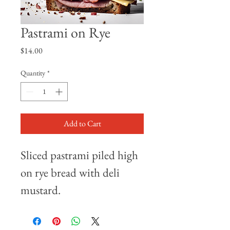
Pastrami on Rye
Price
$14.00
Quantity
*
Add to Cart
Sliced pastrami piled high 
on rye bread with deli 
mustard.